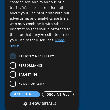
content, ads and to analyse our
traffic. We also share information
about your use of our site with our
advertising and analytics partners
who may combine it with other
information that you’ve provided to
them or that they’ve collected from
your use of their services.
Read
more
STRICTLY NECESSARY
PERFORMANCE
About Gemba
TARGETING
About Gemba
FUNCTIONALITY
History of Gemba
ACCEPT ALL
DECLINE ALL
Careers at Gemba
SHOW DETAILS
Our Clients