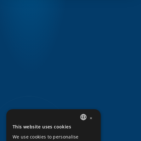
×
This website uses cookies
DUTCH
We use cookies to personalise
ENGLISH