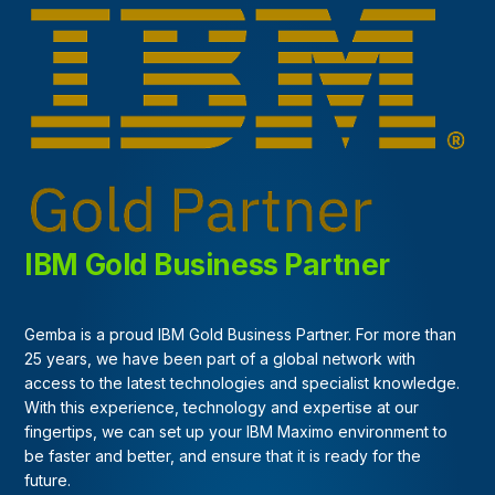
IBM Gold Business Partner
Gemba is a proud IBM Gold Business Partner. For more than
25 years, we have been part of a global network with
access to the latest technologies and specialist knowledge.
With this experience, technology and expertise at our
fingertips, we can set up your IBM Maximo environment to
be faster and better, and ensure that it is ready for the
future.