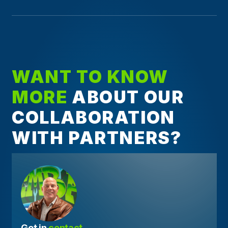
WANT TO KNOW
MORE
ABOUT OUR
COLLABORATION
WITH PARTNERS?
Get in 
contact