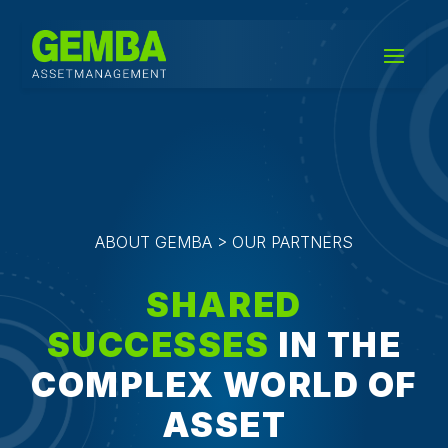
ABOUT GEMBA > OUR PARTNERS
SHARED
SUCCESSES
IN THE
COMPLEX WORLD OF
ASSET