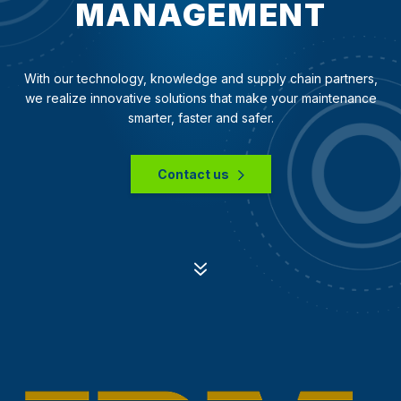
MANAGEMENT
With our technology, knowledge and supply chain partners,
we realize innovative solutions that make your maintenance
smarter, faster and safer.
Contact us
7