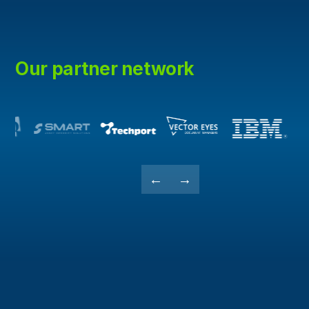
Our partner network
←
→