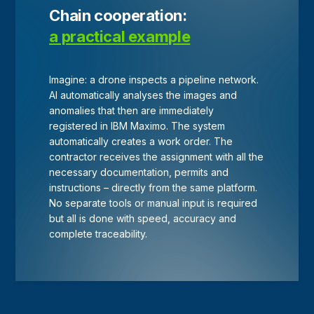
Chain cooperation:
a practical example
Imagine: a drone inspects a pipeline network.
AI automatically analyses the images and
anomalies that then are immediately
registered in IBM Maximo. The system
automatically creates a work order. The
contractor receives the assignment with all the
necessary documentation, permits and
instructions – directly from the same platform.
No separate tools or manual input is required
but all is done with speed, accuracy and
complete traceability.