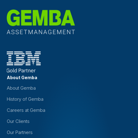
About Gemba
About Gemba
History of Gemba
Careers at Gemba
Our Clients
Our Partners