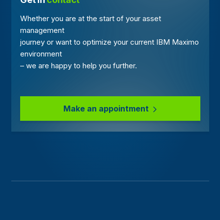
Whether you are at the start of your asset
management
journey or want to optimize your current IBM Maximo
environment
– we are happy to help you further.
Make an appointment