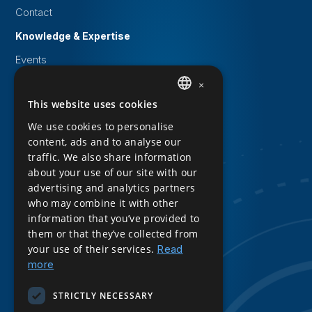
Contact
Knowledge & Expertise
Events
White papers
×
This website uses cookies
DUTCH
Knowledge Base
We use cookies to personalise
ENGLISH
Downloads
content, ads and to analyse our
traffic. We also share information
Privacy Statement
about your use of our site with our
Cookie statement
advertising and analytics partners
who may combine it with other
Sitemap
information that you’ve provided to
Product Sheet Download
them or that they’ve collected from
your use of their services.
Read
Follow us
more
LinkedIn
STRICTLY NECESSARY