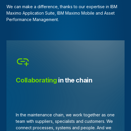
We can make a difference, thanks to our expertise in IBM
Maximo Application Suite, IBM Maximo Mobile and Asset
Performance Management.
Collaborating
in the chain
In the maintenance chain, we work together as one
team with suppliers, specialists and customers. We
connect processes, systems and people. And we