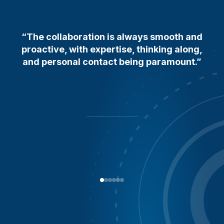
“The collaboration is always smooth and
proactive, with expertise, thinking along,
and personal contact being paramount.”