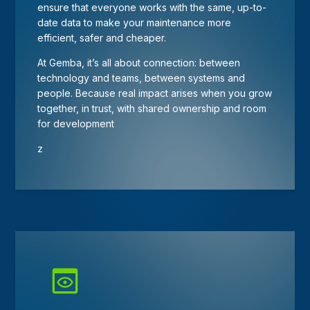
ensure that everyone works with the same, up-to-
date data to make your maintenance more
efficient, safer and cheaper.
At Gemba, it’s all about connection: between
technology and teams, between systems and
people. Because real impact arises when you grow
together, in trust, with shared ownership and room
for development
z