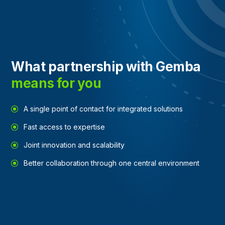
What partnership with Gemba
means for you
A single point of contact for integrated solutions
Fast access to expertise
Joint innovation and scalability
Better collaboration through one central environment