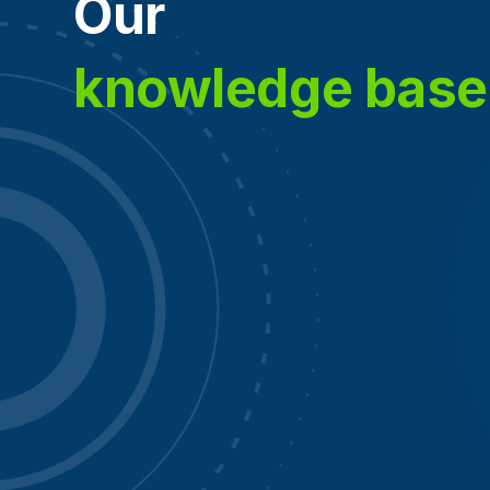
Our
knowledge base