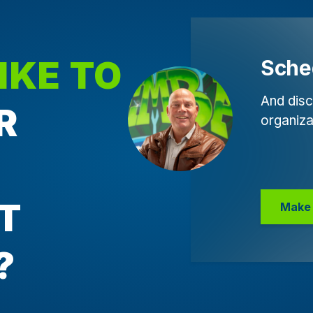
IKE TO
Sche
And disc
R
organiza
T
Make 
?