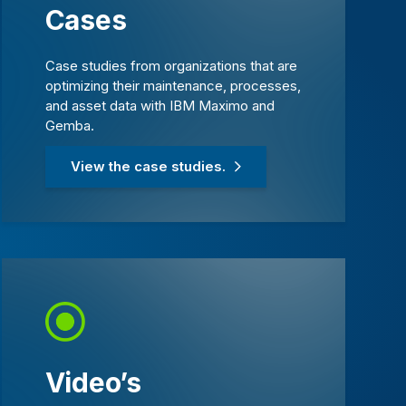
Cases
Case studies from organizations that are
optimizing their maintenance, processes,
and asset data with IBM Maximo and
Gemba.
View the case studies.
Video’s