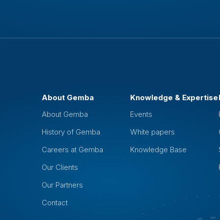
About Gemba
Knowledge & Expertise
About Gemba
Events
History of Gemba
White papers
Careers at Gemba
Knowledge Base
Our Clients
Our Partners
Contact