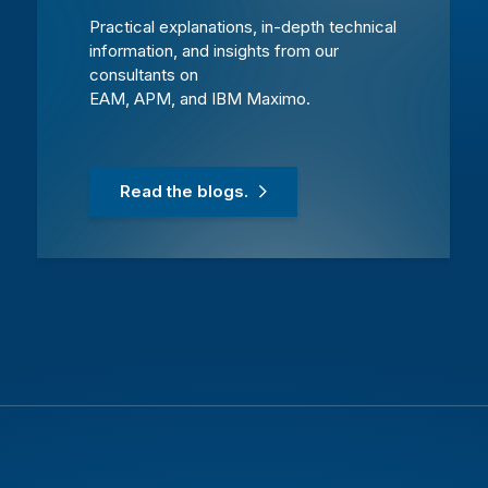
Practical explanations, in-depth technical
information, and insights from our
consultants on
EAM, APM, and IBM Maximo.
Read the blogs.