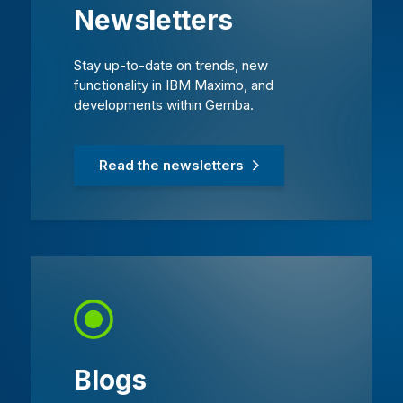
Newsletters
Stay up-to-date on trends, new
functionality in IBM Maximo, and
developments within Gemba.
Read the newsletters
Blogs