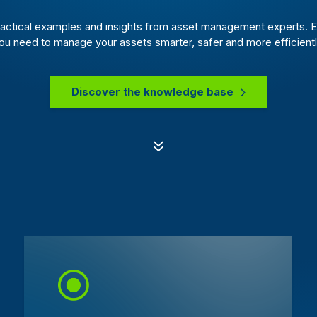
actical examples and insights from asset management experts. E
ou need to manage your assets smarter, safer and more efficientl
Discover the knowledge base
7