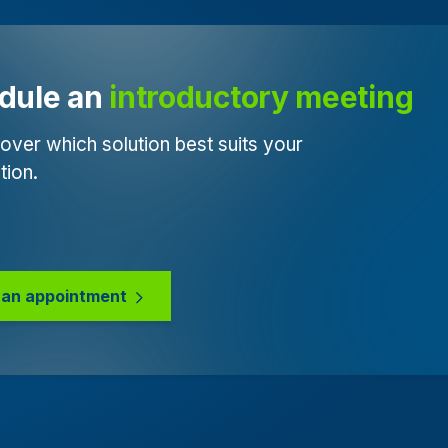
dule an 
introductory meeting
over which solution best suits your
tion.
an appointment