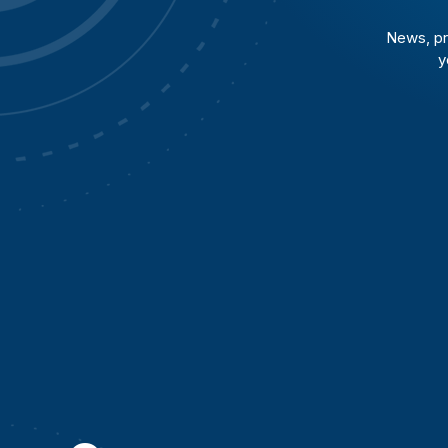
News, pr
y