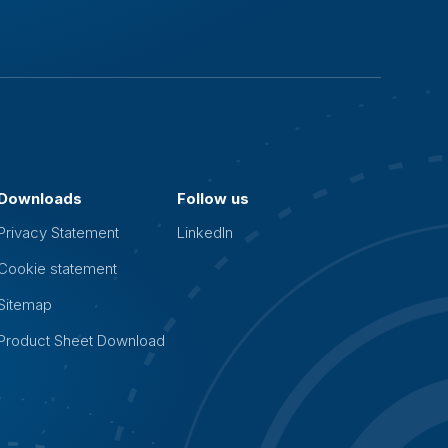
Downloads
Follow us
Privacy Statement
LinkedIn
Cookie statement
Sitemap
Product Sheet Download