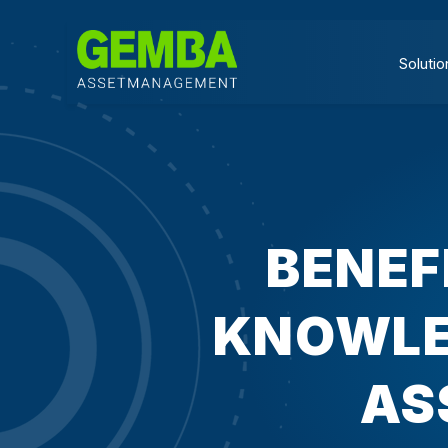
Solutio
BENEF
KNOWLE
AS