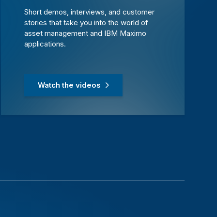
Short demos, interviews, and customer
stories that take you into the world of
asset management and IBM Maximo
applications.
Watch the videos