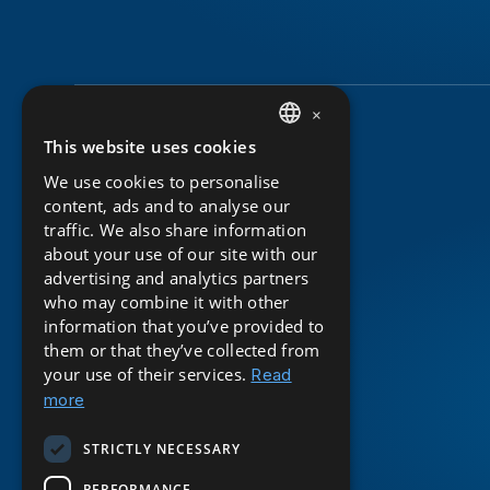
×
This website uses cookies
DUTCH
We use cookies to personalise
ENGLISH
content, ads and to analyse our
traffic. We also share information
about your use of our site with our
advertising and analytics partners
who may combine it with other
information that you’ve provided to
them or that they’ve collected from
your use of their services.
Read
more
STRICTLY NECESSARY
PERFORMANCE