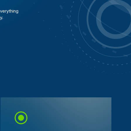
verything
y.