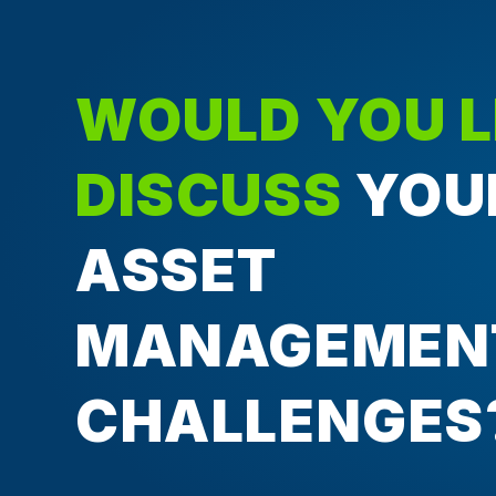
WOULD YOU L
DISCUSS
YOU
ASSET
MANAGEMEN
CHALLENGES