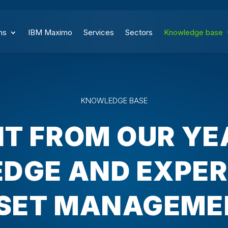
ns
IBM Maximo
Services
Sectors
Knowledge base
KNOWLEDGE BASE
IT FROM OUR YE
DGE AND EXPERI
SET MANAGEME