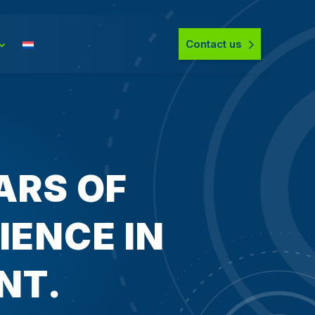
Contact us
ARS OF
ENCE IN
NT.