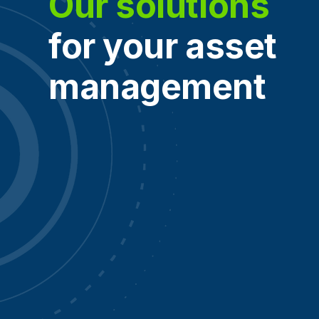
Our solutions
for your asset
management