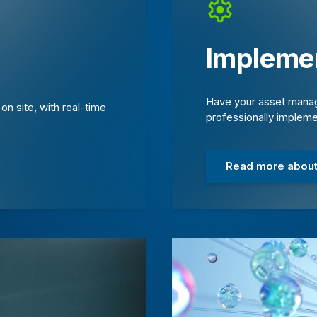
Implemen
Have your asset manag
n site, with real-time
professionally implem
Read more about