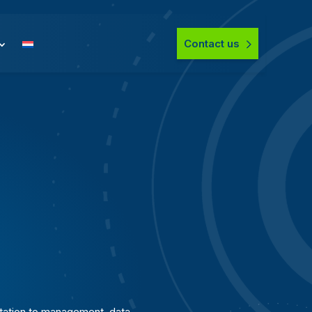
Contact us
ation to management, data