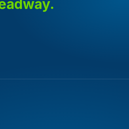
headway.