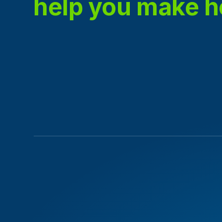
help you make 