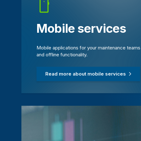
Mobile services
Mobile applications for your maintenance teams o
and offline functionality.
Read more about mobile services