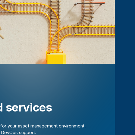
 services
t for your asset management environment,
d DevOps support.