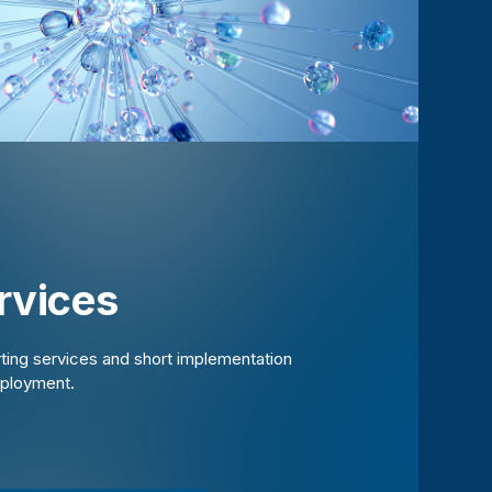
rvices
rting services and short implementation
eployment.