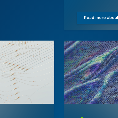
Read more about