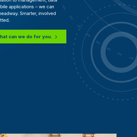
bile applications – we can
headway. Smarter, involved
tted.
hat can we do for you.