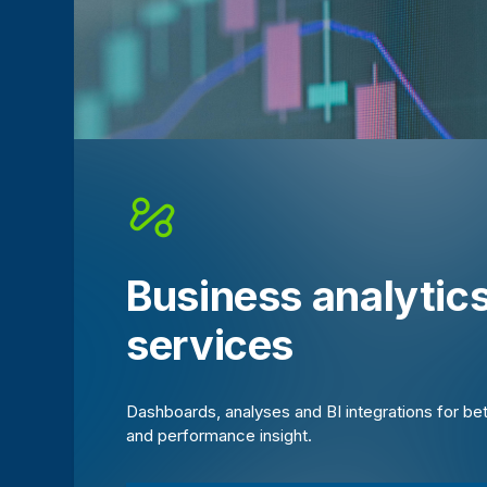
Business analytic
services
Dashboards, analyses and BI integrations for be
and performance insight.