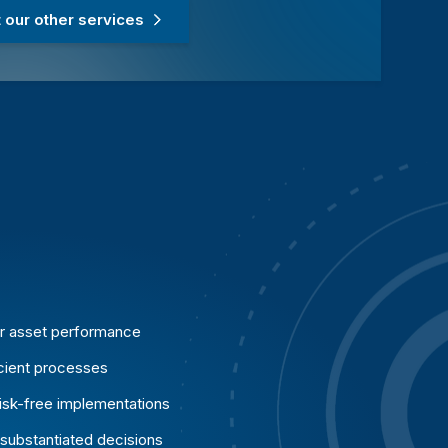
our other services
er asset performance
icient processes
risk-free implementations
 substantiated decisions