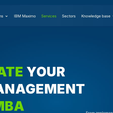
ns
IBM Maximo
Services
Sectors
Knowledge base
ATE
YOUR
ANAGEMENT
MBA
From implement