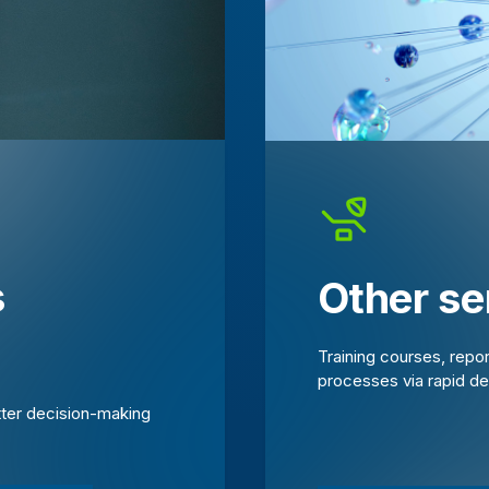
s
Other se
Training courses, repo
processes via rapid d
tter decision-making