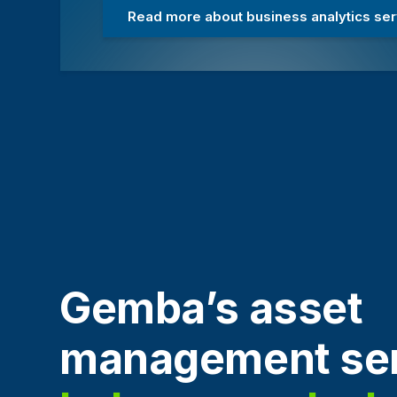
Read more about business analytics se
Gemba’s asset
management ser