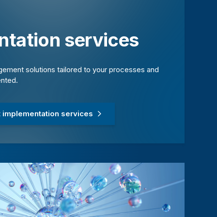
tation services
ement solutions tailored to your processes and
ented.
 implementation services