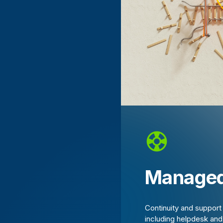
Managed
Continuity and suppor
including helpdesk an