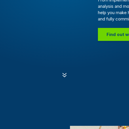
analysis and mo
help you make 
and fully commi
Find out w
7