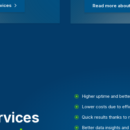
rvices
Read more about 
Higher uptime and bett
Lower costs due to eff
vices
Quick results thanks to 
Better data insights and