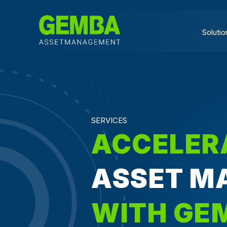
Solutio
SERVICES
ACCELER
ASSET M
WITH GE