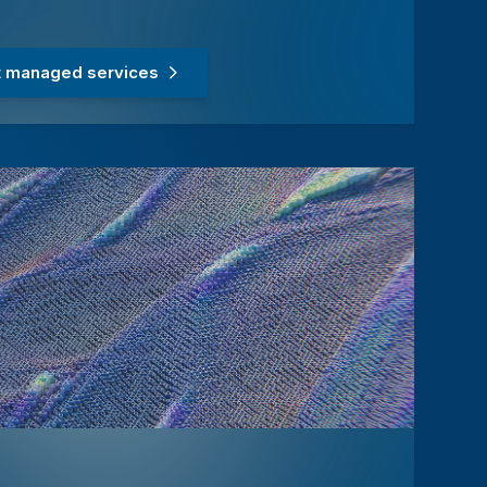
 managed services