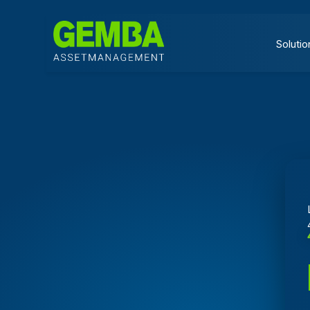
Solutio