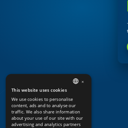
×
This website uses cookies
DUTCH
We use cookies to personalise
ENGLISH
content, ads and to analyse our
traffic. We also share information
about your use of our site with our
advertising and analytics partners