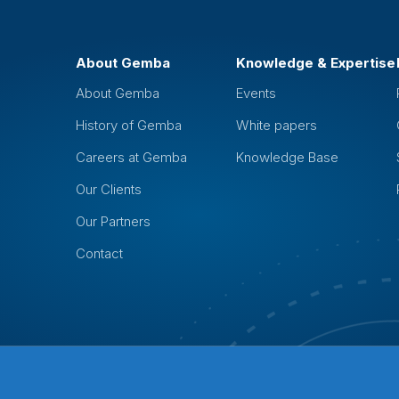
About Gemba
Knowledge & Expertise
About Gemba
Events
History of Gemba
White papers
Careers at Gemba
Knowledge Base
Our Clients
Our Partners
Contact