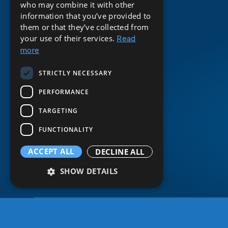
who may combine it with other
information that you’ve provided to
them or that they’ve collected from
your use of their services.
Read
more
STRICTLY NECESSARY
PERFORMANCE
TARGETING
FUNCTIONALITY
ACCEPT ALL
DECLINE ALL
SHOW DETAILS
Strictly necessary
© 2026 BE Digital. All rights reserved.
Performance
Targeting