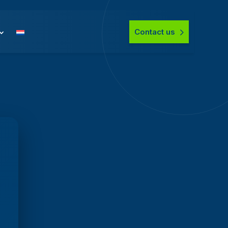
Contact us