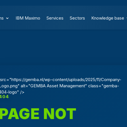
ns
IBM Maximo
Services
Sectors
Knowledge base
src="https://gemba.nl/wp-content/uploads/2025/11/Company-
Logo.png" alt="GEMBA Asset Management" class="gemba-
404-logo" />
404
PAGE NOT