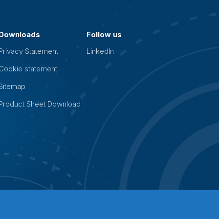
Downloads
Follow us
Privacy Statement
LinkedIn
Cookie statement
Sitemap
Product Sheet Download
