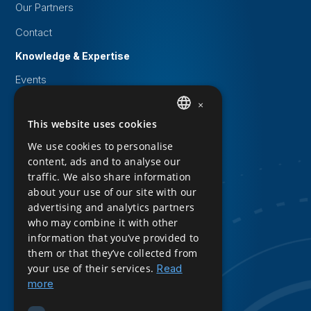
Our Partners
Contact
Knowledge & Expertise
Events
White papers
×
This website uses cookies
DUTCH
Knowledge Base
We use cookies to personalise
Downloads
ENGLISH
content, ads and to analyse our
Privacy Statement
traffic. We also share information
about your use of our site with our
Cookie statement
advertising and analytics partners
who may combine it with other
Sitemap
information that you’ve provided to
Product Sheet Download
them or that they’ve collected from
your use of their services.
Read
Follow us
more
LinkedIn