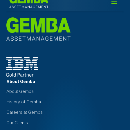
About Gemba
About Gemba
History of Gemba
Careers at Gemba
Our Clients