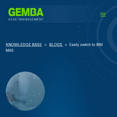
KNOWLEDGE BASE
BLOGS
>
>
Easily switch to IBM
MAS