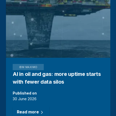
IBM MAXIMO
AI in oil and gas: more uptime starts
with fewer data silos
Published on
30 June 2026
Read more