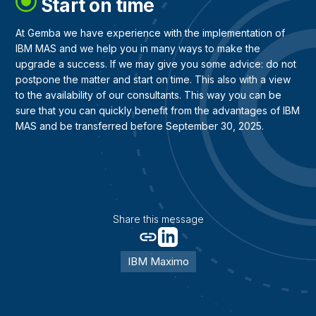
Start on time
At Gemba we have experience with the implementation of
IBM MAS and we help you in many ways to make the
upgrade a success. If we may give you some advice: do not
postpone the matter and start on time. This also with a view
to the availability of our consultants. This way you can be
sure that you can quickly benefit from the advantages of IBM
MAS and be transferred before September 30, 2025.
Share this message
IBM Maximo