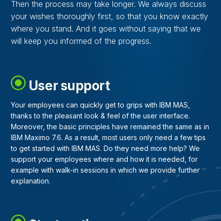
Then the process may take longer. We always discuss
your wishes thoroughly first, so that you know exactly
where you stand. And it goes without saying that we
will keep you informed of the progress.
User support
Your employees can quickly get to grips with IBM MAS,
thanks to the pleasant look & feel of the user interface.
Moreover, the basic principles have remained the same as in
IBM Maximo 7.6. As a result, most users only need a few tips
to get started with IBM MAS. Do they need more help? We
support your employees where and how it is needed, for
example with walk-in sessions in which we provide further
explanation.