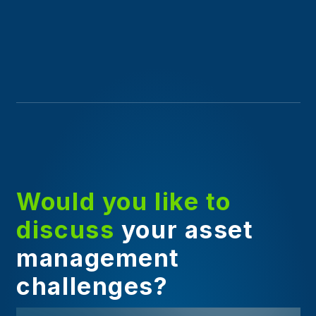
Would you like to
discuss
your asset
management
challenges?