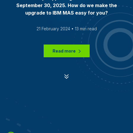
September 30, 2025. How do we make the
upgrade to IBM MAS easy for you?
21 February 2024 • 13 min read
Read more
7