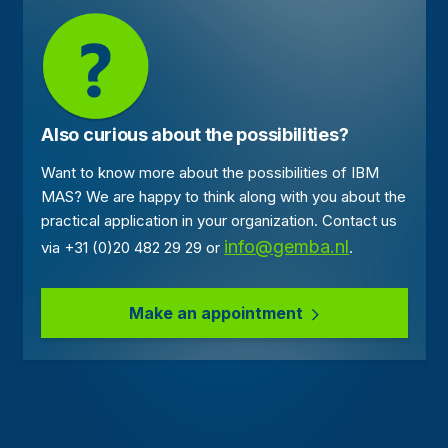
Also curious about the possibilities?
Want to know more about the possibilities of IBM
MAS? We are happy to think along with you about the
practical application in your organization. Contact us
info@gemba.nl
via +31 (0)20 482 29 29 or
.
Make an appointment