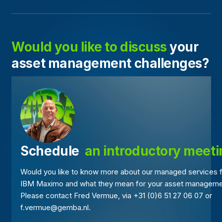
Would you like to discuss
your
asset management challenges?
Schedule 
 an introductory meet
Would you like to know more about our managed services 
IBM Maximo and what they mean for your asset managem
Please contact Fred Vermue, via +31 (0)6 51 27 06 07 or
f.vermue@gemba.nl.