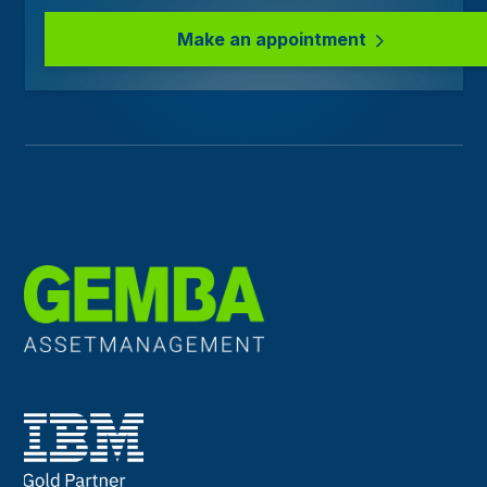
Make an appointment