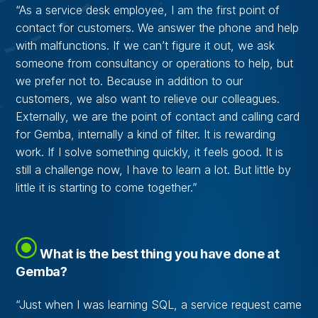
“As a service desk employee, I am the first point of
contact for customers. We answer the phone and help
with malfunctions. If we can’t figure it out, we ask
someone from consultancy or operations to help, but
we prefer not to. Because in addition to our
customers, we also want to relieve our colleagues.
Externally, we are the point of contact and calling card
for Gemba, internally a kind of filter. It is rewarding
work. If I solve something quickly, it feels good. It is
still a challenge now, I have to learn a lot. But little by
little it is starting to come together.”
What is the best thing you have done at
Gemba?
“Just when I was learning SQL, a service request came