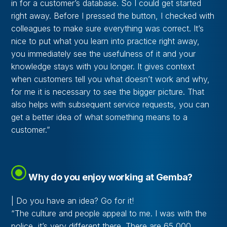
in for a customer’s database. So I could get started
right away. Before I pressed the button, I checked with
colleagues to make sure everything was correct. It’s
nice to put what you learn into practice right away,
you immediately see the usefulness of it and your
knowledge stays with you longer. It gives context
when customers tell you what doesn’t work and why,
for me it is necessary to see the bigger picture. That
also helps with subsequent service requests, you can
get a better idea of what something means to a
customer.”
Why do you enjoy working at Gemba?
| Do you have an idea? Go for it!
“The culture and people appeal to me. I was with the
police, it’s very different there. There are 65,000