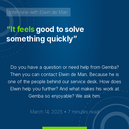
Interview with Elwin de Man
“It feels
good to solve
something quickly”
Do you have a question or need help from Gemba?
Then you can contact Elwin de Man. Because he is
one of the people behind our service desk. How does
Elwin help you further? And what makes his work at
Gemba so enjoyable? We ask him.
March 14, 2025 • 7 minutes read