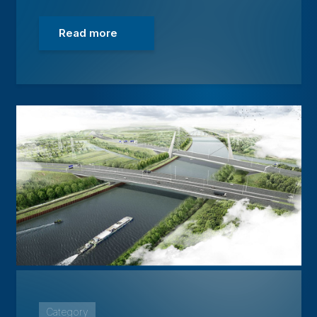
Read more
Category