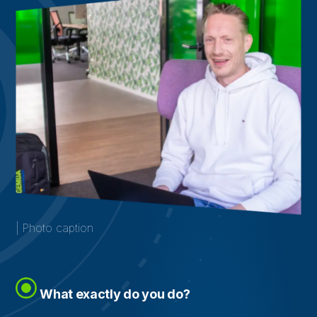
| Photo caption
What exactly do you do?