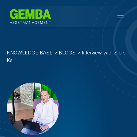
KNOWLEDGE BASE > BLOGS > Interview with Sjors
Keij