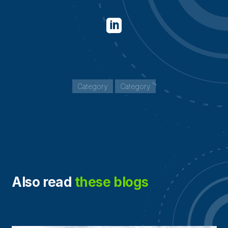

Category
Category
Also read
these blogs