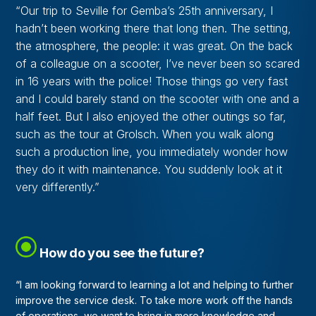
“Our trip to Seville for Gemba’s 25th anniversary, I
hadn’t been working there that long then. The setting,
the atmosphere, the people: it was great. On the back
of a colleague on a scooter, I’ve never been so scared
in 16 years with the police! Those things go very fast
and I could barely stand on the scooter with one and a
half feet. But I also enjoyed the other outings so far,
such as the tour at Grolsch. When you walk along
such a production line, you immediately wonder how
they do it with maintenance. You suddenly look at it
very differently.”
How do you see the future?
“I am looking forward to learning a lot and helping to further
improve the service desk. To take more work off the hands
of operations, we want to bring in more knowledge and