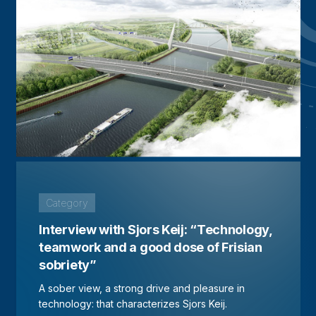
Category
Interview with Sjors Keij: “Technology,
teamwork and a good dose of Frisian
sobriety”
A sober view, a strong drive and pleasure in
technology: that characterizes Sjors Keij.