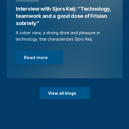
Interview with Sjors Keij: “Technology,
teamwork and a good dose of Frisian
sobriety”
A sober view, a strong drive and pleasure in
technology: that characterizes Sjors Keij.
Read more
View all blogs