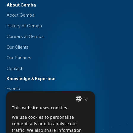
About Gemba
About Gemba
History of Gemba
Careers at Gemba
Our Clients
Our Partners
Contact
Knowledge & Expertise
Events
White papers
×
This website uses cookies
DUTCH
Knowledge Base
We use cookies to personalise
Downloads
ENGLISH
content, ads and to analyse our
Privacy Statement
traffic. We also share information