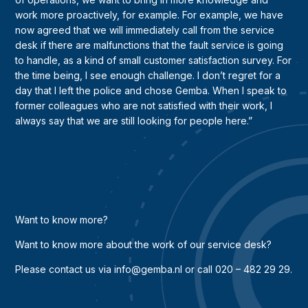
work more proactively, for example. For example, we have
now agreed that we will immediately call from the service
desk if there are malfunctions that the fault service is going
to handle, as a kind of small customer satisfaction survey. For
the time being, I see enough challenge. I don’t regret for a
day that I left the police and chose Gemba. When I speak to
former colleagues who are not satisfied with their work, I
always say that we are still looking for people here.”
Want to know more?
Want to know more about the work of our service desk?
Please contact us via info@gemba.nl or call 020 – 482 29 29.