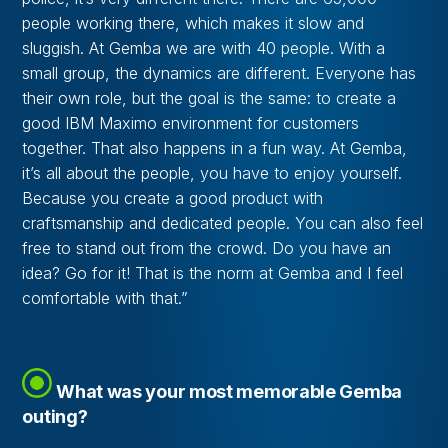
people working there, which makes it slow and
sluggish. At Gemba we are with 40 people. With a
small group, the dynamics are different. Everyone has
their own role, but the goal is the same: to create a
good IBM Maximo environment for customers
together. That also happens in a fun way. At Gemba,
it’s all about the people, you have to enjoy yourself.
Because you create a good product with
craftsmanship and dedicated people. You can also feel
free to stand out from the crowd. Do you have an
idea? Go for it! That is the norm at Gemba and I feel
comfortable with that.”
What was your most memorable Gemba
outing?