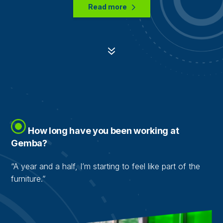
Read more
7
How long have you been working at
Gemba?
“A year and a half, I’m starting to feel like part of the
furniture.”