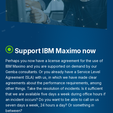
Support IBM Maximo now
Perhaps you now have a license agreement for the use of
IBM Maximo and you are supported on demand by our
Gemba consultants. Or you already have a Service Level
Agreement (SLA) with us, in which we have made clear
agreements about the performance requirements, among
other things. Take the resolution of incidents. Is it sufficient
that we are available five days a week during office hours if
an incident occurs? Do you want to be able to call on us
seven days a week, 24 hours a day? Or something in
between?