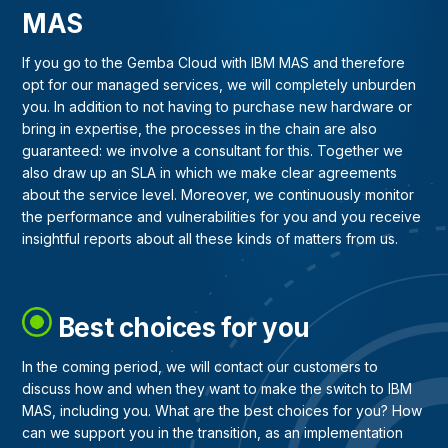
MAS
If you go to the Gemba Cloud with IBM MAS and therefore
opt for our managed services, we will completely unburden
you. In addition to not having to purchase new hardware or
bring in expertise, the processes in the chain are also
guaranteed: we involve a consultant for this. Together we
also draw up an SLA in which we make clear agreements
about the service level. Moreover, we continuously monitor
the performance and vulnerabilities for you and you receive
insightful reports about all these kinds of matters from us.
Best choices for you
In the coming period, we will contact our customers to
discuss how and when they want to make the switch to IBM
MAS, including you. What are the best choices for you? How
can we support you in the transition, as an implementation