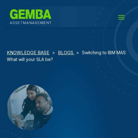
KNOWLEDGE BASE
BLOGS
>
>
Switching to IBM MAS:
What will your SLA be?