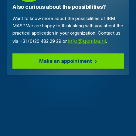
Also curious about the possibilities?
Want to know more about the possibilities of IBM
MAS? We are happy to think along with you about the
practical application in your organization. Contact us
info@gemba.nl
via +31 (0)20 482 29 29 or
.
Make an appointment