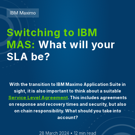
IBM Maximo
Switching to IBM
MAS:
What will your
SLA be?
With the transition to IBM Maximo Application Suite in
sight, it is also important to think about a suitable
Service Level Agreement
. This includes agreements
on response and recovery times and security, but also
on chain responsibility. What should you take into
account?
28 March 2024 • 12 min read