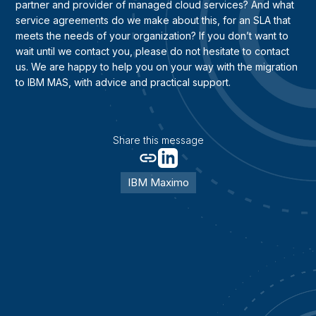
partner and provider of managed cloud services? And what
service agreements do we make about this, for an SLA that
meets the needs of your organization? If you don’t want to
wait until we contact you, please do not hesitate to contact
us. We are happy to help you on your way with the migration
to IBM MAS, with advice and practical support.
Share this message
IBM Maximo