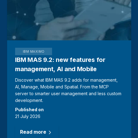
IBM MAXIMO
IBM MAS 9.2: new features for
management, AI and Mobile
Discover what IBM MAS 9.2 adds for management,
AI, Manage, Mobile and Spatial. From the MCP
server to smarter user management and less custom
development.
Published on
21 July 2026
Read more