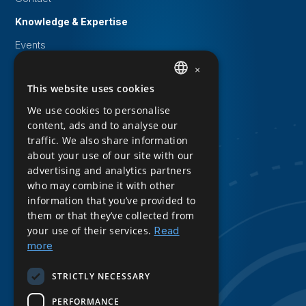
Knowledge & Expertise
Events
White papers
×
This website uses cookies
DUTCH
Knowledge Base
We use cookies to personalise
Downloads
ENGLISH
content, ads and to analyse our
Privacy Statement
traffic. We also share information
about your use of our site with our
Cookie statement
advertising and analytics partners
who may combine it with other
Sitemap
information that you’ve provided to
Product Sheet Download
them or that they’ve collected from
your use of their services.
Read
Follow us
more
LinkedIn
STRICTLY NECESSARY
PERFORMANCE