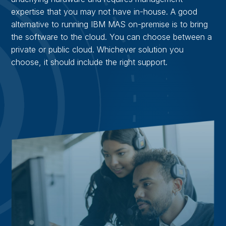
expertise that you may not have in-house. A good
alternative to running IBM MAS on-premise is to bring
the software to the cloud. You can choose between a
private or public cloud. Whichever solution you
choose, it should include the right support.