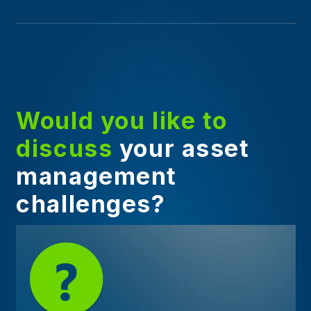
Would you like to
discuss
your asset
management
challenges?