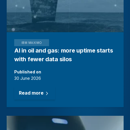
IBM MAXIMO
AI in oil and gas: more uptime starts
with fewer data silos
Published on
30 June 2026
Read more