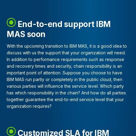
End-to-end support IBM
MAS soon
With the upcoming transition to IBM MAS, it is a good idea to
discuss with us the support that your organization will need.
In addition to performance requirements such as response
and recovery times and security, chain responsibility is an
important point of attention. Suppose you choose to have
IBM MAS run partly or completely in the public cloud, then
various parties will influence the service level. Which party
has which responsibility in the chain? And how do all parties
together guarantee the end-to-end service level that your
organization requires?
Customized SLA for IBM