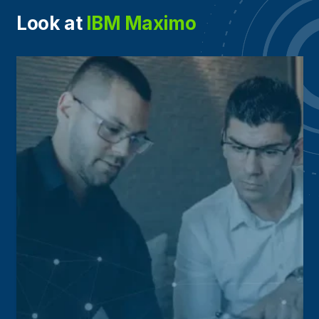
Look at
IBM Maximo