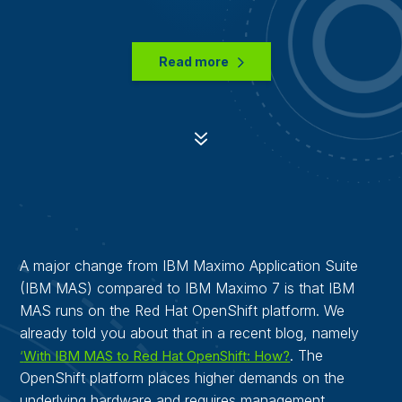
Read more
7
A major change from IBM Maximo Application Suite
(IBM MAS) compared to IBM Maximo 7 is that IBM
MAS runs on the Red Hat OpenShift platform. We
already told you about that in a recent blog, namely
. The
‘
With IBM MAS to Red Hat OpenShift: How?
OpenShift platform places higher demands on the
underlying hardware and requires management