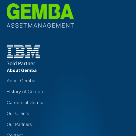
About Gemba
About Gemba
History of Gemba
Careers at Gemba
Our Clients
Our Partners
Contact