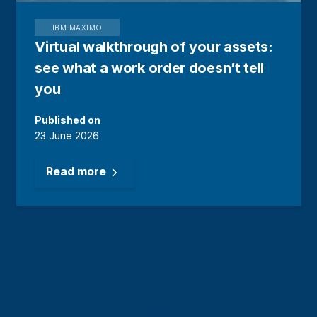
IBM MAXIMO
Virtual walkthrough of your assets:
see what a work order doesn’t tell
you
Published on
23 June 2026
Read more