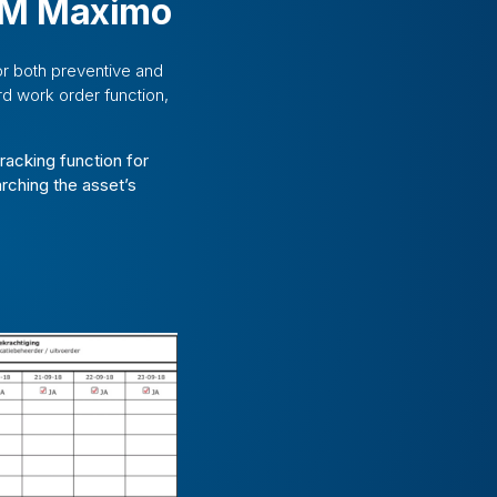
IBM Maximo
or both preventive and
d work order function,
racking function for
arching the asset’s