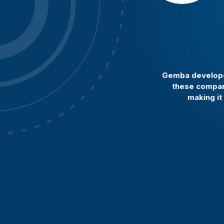
Gemba developed
these compani
making it