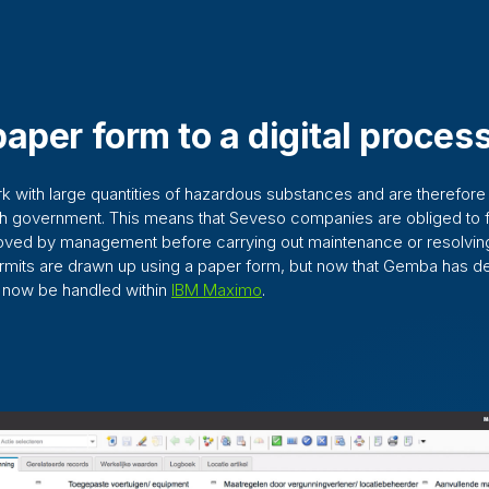
aper form to a digital proces
 with large quantities of hazardous substances and are therefore
ch government. This means that Seveso companies are obliged to f
roved by management before carrying out maintenance or resolving
ermits are drawn up using a paper form, but now that Gemba has 
n now be handled within
IBM Maximo
.