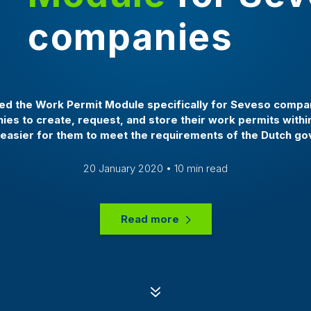
companies
 the Work Permit Module specifically for Seveso compan
es to create, request, and store their work permits with
 easier for them to meet the requirements of the Dutch g
20 January 2020 • 10 min read
Read more
7