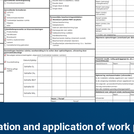
tion and application of work