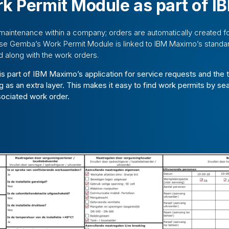
k Permit Module as part of 
maintenance within a company; orders are automatically created f
se Gemba’s Work Permit Module is linked to IBM Maximo’s standar
d along with the work orders.
 is part of IBM Maximo’s application for service requests and the t
g as an extra layer. This makes it easy to find work permits by se
sociated work order.