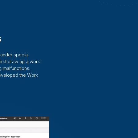
s
 under special
irst draw up a work
 malfunctions.
developed the Work