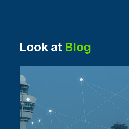
Look at
Blog