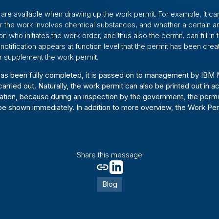
 are available when drawing up the work permit. For example, it can
er the work involves chemical substances, and whether a certain a
 who initiates the work order, and thus also the permit, can fill in 
 notification appears at function level that the permit has been cre
r supplement the work permit.
as been fully completed, it is passed on to management by IBM 
arried out. Naturally, the work permit can also be printed out in 
tion, because during an inspection by the government, the permit
e shown immediately. In addition to more overview, the Work Per
Share this message
Blog