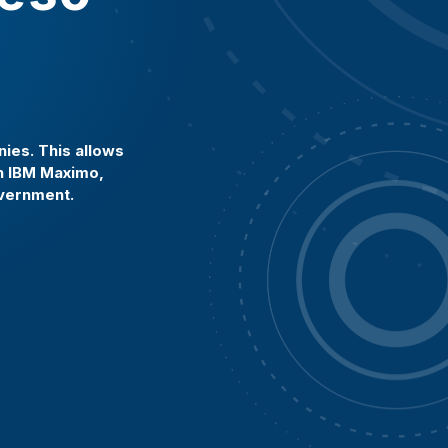
ies. This allows
in IBM Maximo,
overnment.