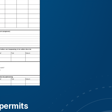
 permits