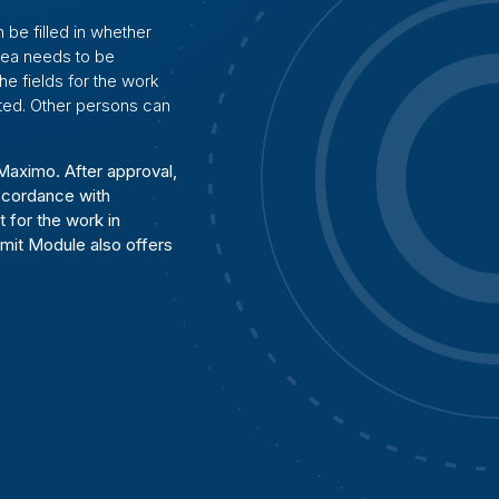
 be filled in whether
rea needs to be
the fields for the work
ated. Other persons can
Maximo. After approval,
accordance with
 for the work in
mit Module also offers