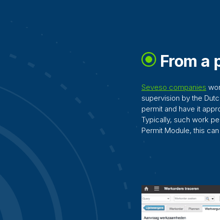
From a p
Seveso companies
work
supervision by the Dut
permit and have it app
Typically, such work p
Permit Module, this ca