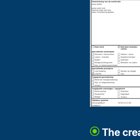
The crea