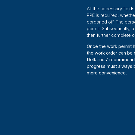
All the necessary fields
PPE is required, wheth
cordoned off. The person
permit. Subsequently, a
then further complete o
Once the work permit h
the work order can be c
Deltalinqs’ recommenda
progress must always b
more convenience.