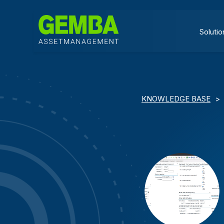
Solutio
KNOWLEDGE BASE
>