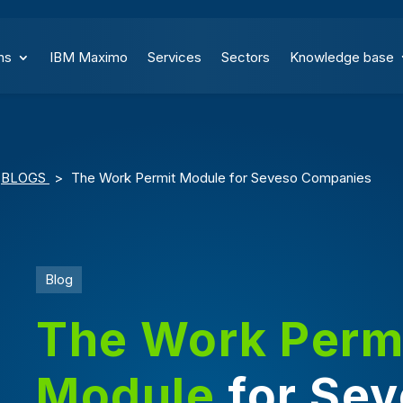
ns
IBM Maximo
Services
Sectors
Knowledge base
BLOGS
>
The Work Permit Module for Seveso Companies
Blog
The Work Perm
Module
for Se