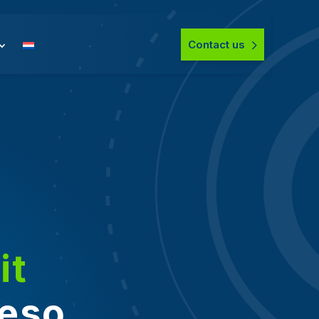
Contact us
it
veso