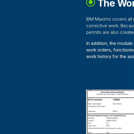
The Wor
IBM Maximo covers all 
corrective work. Becau
permits are also create
In addition, the module
work orders, functionin
work history for the as