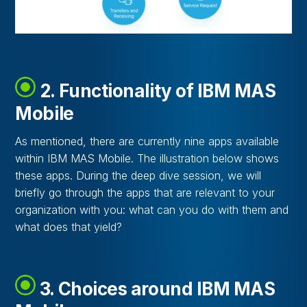
2. Functionality of IBM MAS
Mobile
As mentioned, there are currently nine apps available
within IBM MAS Mobile. The illustration below shows
these apps. During the deep dive session, we will
briefly go through the apps that are relevant to your
organization with you: what can you do with them and
what does that yield?
3. Choices around IBM MAS