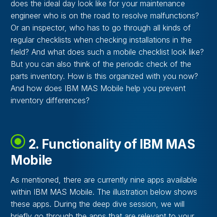
does the ideal day look like for your maintenance
engineer who is on the road to resolve malfunctions?
Or an inspector, who has to go through all kinds of
regular checklists when checking installations in the
field? And what does such a mobile checklist look like?
But you can also think of the periodic check of the
parts inventory. How is this organized with you now?
And how does IBM MAS Mobile help you prevent
inventory differences?
2. Functionality of IBM MAS
Mobile
As mentioned, there are currently nine apps available
within IBM MAS Mobile. The illustration below shows
these apps. During the deep dive session, we will
briefly go through the apps that are relevant to your