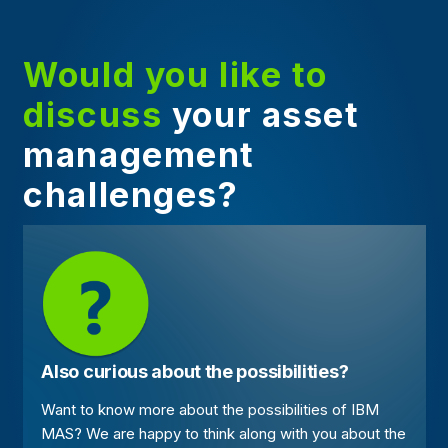
Would you like to
discuss
your asset
management
challenges?
Also curious about the possibilities?
Want to know more about the possibilities of IBM
MAS? We are happy to think along with you about the