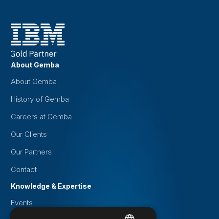
About Gemba
About Gemba
History of Gemba
Careers at Gemba
Our Clients
Our Partners
Contact
Knowledge & Expertise
Events