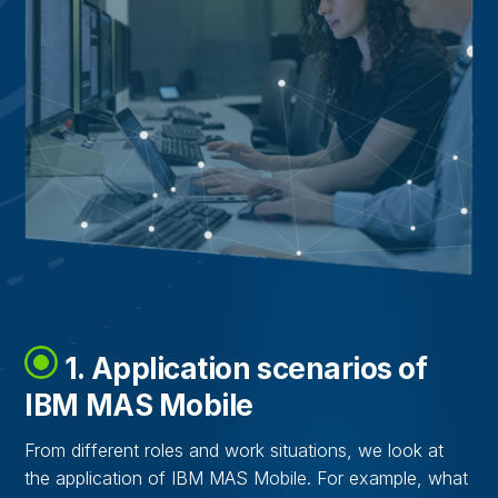
1. Application scenarios of
IBM MAS Mobile
From different roles and work situations, we look at
the application of IBM MAS Mobile. For example, what