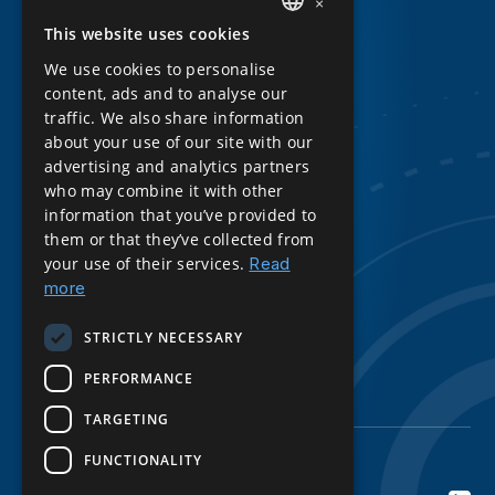
White papers
×
This website uses cookies
DUTCH
Knowledge Base
We use cookies to personalise
ENGLISH
Downloads
content, ads and to analyse our
traffic. We also share information
Privacy Statement
about your use of our site with our
Cookie statement
advertising and analytics partners
who may combine it with other
Sitemap
information that you’ve provided to
Product Sheet Download
them or that they’ve collected from
your use of their services.
Read
Follow us
more
LinkedIn
STRICTLY NECESSARY
PERFORMANCE
TARGETING
FUNCTIONALITY
© 2026 BE Digital. All rights reserved.