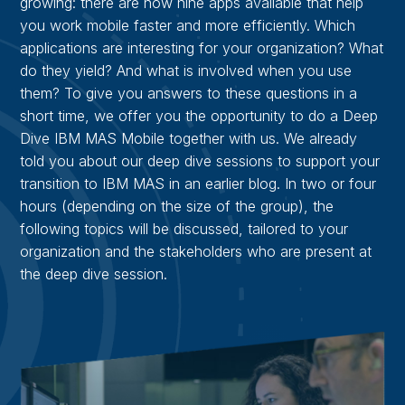
growing: there are now nine apps available that help
you work mobile faster and more efficiently. Which
applications are interesting for your organization? What
do they yield? And what is involved when you use
them? To give you answers to these questions in a
short time, we offer you the opportunity to do a Deep
Dive IBM MAS Mobile together with us. We already
told you about our deep dive sessions to support your
transition to IBM MAS in an earlier blog. In two or four
hours (depending on the size of the group), the
following topics will be discussed, tailored to your
organization and the stakeholders who are present at
the deep dive session.