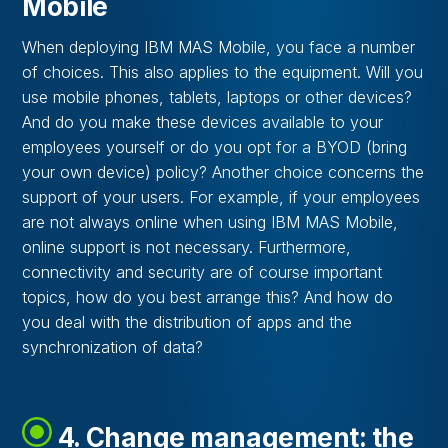
Mobile
When deploying IBM MAS Mobile, you face a number
of choices. This also applies to the equipment. Will you
use mobile phones, tablets, laptops or other devices?
And do you make these devices available to your
employees yourself or do you opt for a BYOD (bring
your own device) policy? Another choice concerns the
support of your users. For example, if your employees
are not always online when using IBM MAS Mobile,
online support is not necessary. Furthermore,
connectivity and security are of course important
topics, how do you best arrange this? And how do
you deal with the distribution of apps and the
synchronization of data?
4. Change management: the