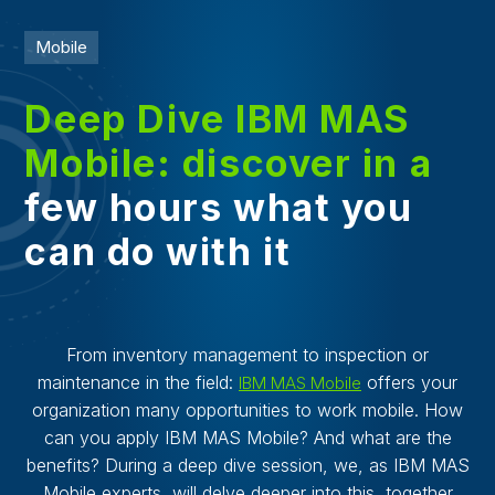
Mobile
Deep Dive IBM MAS
Mobile: discover in a
few hours what you
can do with it
From inventory management to inspection or
maintenance in the field:
offers your
IBM MAS Mobile
organization many opportunities to work mobile. How
can you apply IBM MAS Mobile? And what are the
benefits? During a deep dive session, we, as IBM MAS
Mobile experts, will delve deeper into this, together