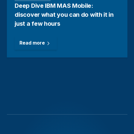
Deep Dive IBM MAS Mobile:
discover what you can do with it in
just a few hours
Read more