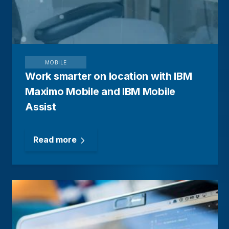
MOBILE
Work smarter on location with IBM
Maximo Mobile and IBM Mobile
Assist
Read more