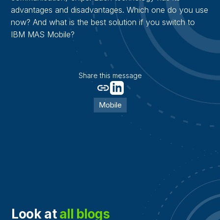
advantages and disadvantages. Which one do you use
now? And what is the best solution if you switch to
IBM MAS Mobile?
Share this message
Mobile
Look at
all blogs