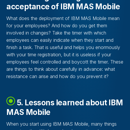
acceptance of IBM MAS Mobile
What does the deployment of IBM MAS Mobile mean
for your employees? And how do you get them
involved in changes? Take the timer with which
employees can easily indicate when they start and
finish a task. That is useful and helps you enormously
with your time registration, but it is useless if your
employees feel controlled and boycott the timer. These
are things to think about carefully in advance: what
resistance can arise and how do you prevent it?
5. Lessons learned about IBM
MAS Mobile
When you start using IBM MAS Mobile, many things