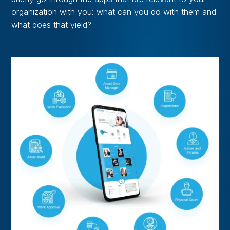
organization with you: what can you do with them and
what does that yield?