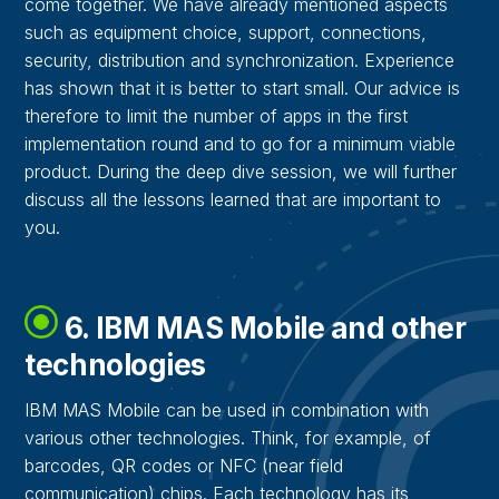
come together. We have already mentioned aspects
such as equipment choice, support, connections,
security, distribution and synchronization. Experience
has shown that it is better to start small. Our advice is
therefore to limit the number of apps in the first
implementation round and to go for a minimum viable
product. During the deep dive session, we will further
discuss all the lessons learned that are important to
you.
6. IBM MAS Mobile and other
technologies
IBM MAS Mobile can be used in combination with
various other technologies. Think, for example, of
barcodes, QR codes or NFC (near field
communication) chips. Each technology has its