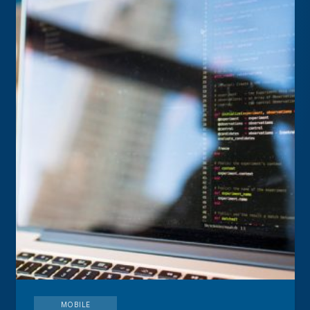
MOBILE