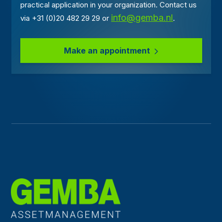
practical application in your organization. Contact us
info@gemba.nl
via +31 (0)20 482 29 29 or
.
Make an appointment