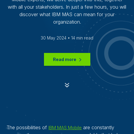
with all your stakeholders. In just a few hours, you will
discover what IBM MAS can mean for your
organization.
30 May 2024 • 14 min read
Read more
7
The possibilities of
are constantly
IBM MAS Mobile