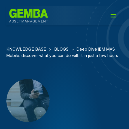
KNOWLEDGE BASE
BLOGS
>
>
Deep Dive IBM MAS
Mobile: discover what you can do with it in just a few hours