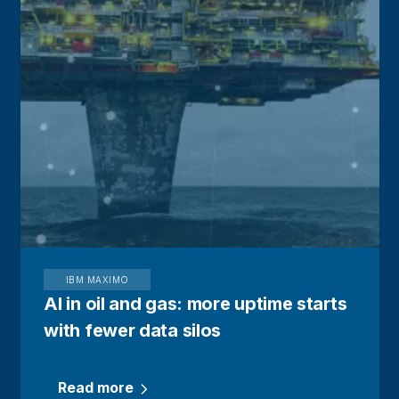
IBM MAXIMO
AI in oil and gas: more uptime starts
with fewer data silos
Read more