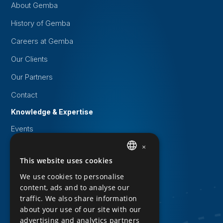
About Gemba
History of Gemba
Careers at Gemba
Our Clients
Our Partners
Contact
Knowledge & Expertise
Events
White papers
×
This website uses cookies
DUTCH
Knowledge Base
We use cookies to personalise
Downloads
ENGLISH
content, ads and to analyse our
Privacy Statement
traffic. We also share information
about your use of our site with our
Cookie statement
advertising and analytics partners