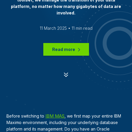
platform, no matter how many gigabytes of data are
involved.
11 March 2025 • 11 min read
Read more
7
IBM MAS
Before switching to
, we first map your entire IBM
Maximo environment, including your underlying database
platform and its management. Do you have an Oracle