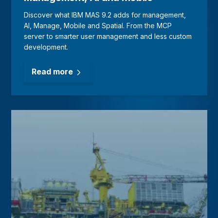
Discover what IBM MAS 9.2 adds for management,
AI, Manage, Mobile and Spatial. From the MCP
server to smarter user management and less custom
development.
Read more