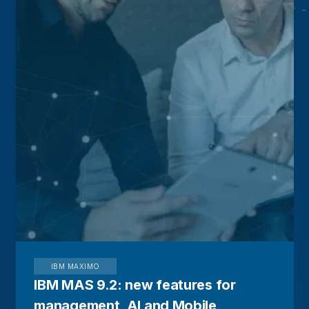
IBM MAXIMO
IBM MAS 9.2: new features for
management, AI and Mobile