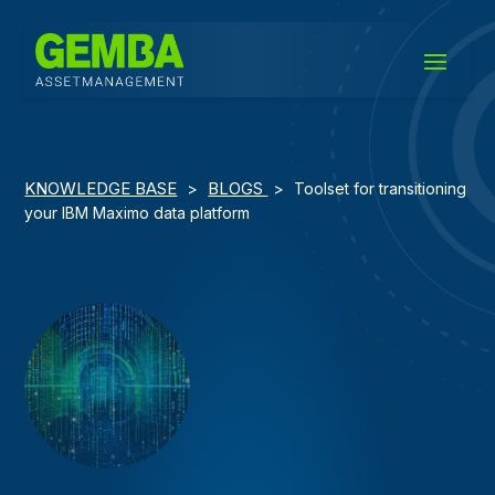
KNOWLEDGE BASE
BLOGS
>
>
Toolset for transitioning
your IBM Maximo data platform