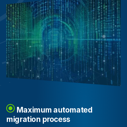
Maximum automated
migration process