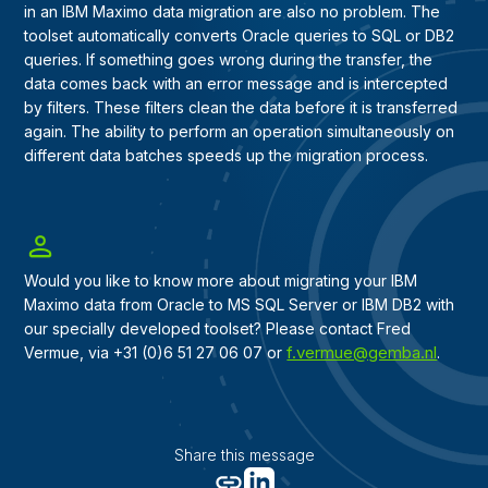
in an IBM Maximo data migration are also no problem. The
toolset automatically converts Oracle queries to SQL or DB2
queries. If something goes wrong during the transfer, the
data comes back with an error message and is intercepted
by filters. These filters clean the data before it is transferred
again. The ability to perform an operation simultaneously on
different data batches speeds up the migration process.
Would you like to know more about migrating your IBM
Maximo data from Oracle to MS SQL Server or IBM DB2 with
our specially developed toolset? Please contact Fred
f.vermue@gemba.nl
Vermue, via +31 (0)6 51 27 06 07 or
.
Share this message