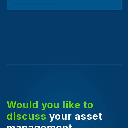
Would you like to
discuss
your asset
management