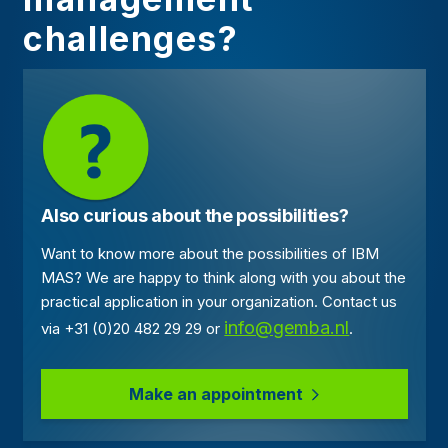
challenges?
Also curious about the possibilities?
Want to know more about the possibilities of IBM
MAS? We are happy to think along with you about the
practical application in your organization. Contact us
info@gemba.nl
via +31 (0)20 482 29 29 or
.
Make an appointment