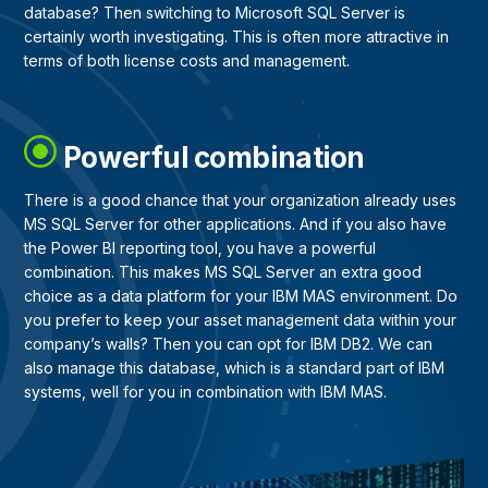
database? Then switching to Microsoft SQL Server is
certainly worth investigating. This is often more attractive in
terms of both license costs and management.
Powerful combination
There is a good chance that your organization already uses
MS SQL Server for other applications. And if you also have
the Power BI reporting tool, you have a powerful
combination. This makes MS SQL Server an extra good
choice as a data platform for your IBM MAS environment. Do
you prefer to keep your asset management data within your
company’s walls? Then you can opt for IBM DB2. We can
also manage this database, which is a standard part of IBM
systems, well for you in combination with IBM MAS.