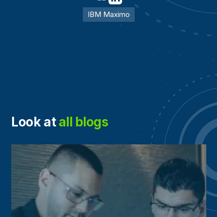
IBM Maximo
Look at
all blogs