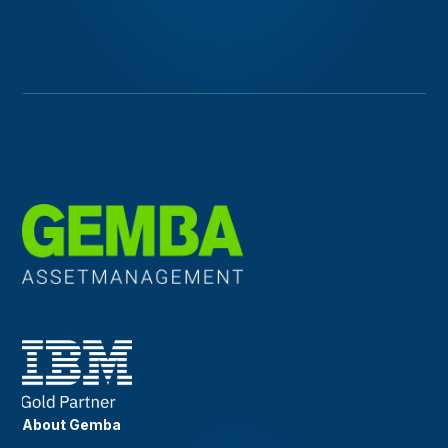
About Gemba