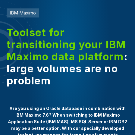
IBM Maximo
Toolset for
transitioning your IBM
Maximo data platform
:
large volumes are no
problem
Are you using an Oracle database in combination with
IBM Maximo 7.6? When switching to IBM Maximo
Application Suite (IBM MAS), MS SQL Server or IBM DB2
may be a better option. With our specially developed
toolset, we manage the transition of your data