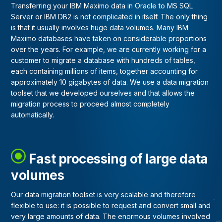
Transferring your IBM Maximo data in Oracle to MS SQL
Server or IBM DB2 is not complicated in itself. The only thing
is that it usually involves huge data volumes. Many IBM
Maximo databases have taken on considerable proportions
over the years. For example, we are currently working for a
customer to migrate a database with hundreds of tables,
each containing millions of items, together accounting for
approximately 10 gigabytes of data. We use a data migration
toolset that we developed ourselves and that allows the
migration process to proceed almost completely
automatically.
Fast processing of large data
volumes
Our data migration toolset is very scalable and therefore
flexible to use: it is possible to request and convert small and
very large amounts of data. The enormous volumes involved